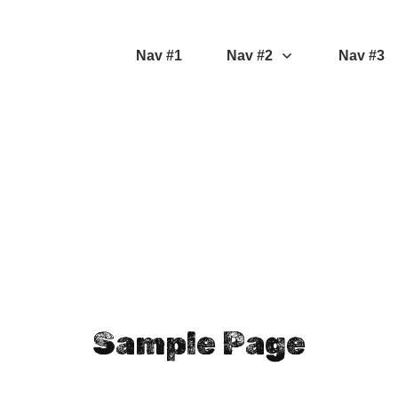
Nav #1
Nav #2
Nav #3
Sample Page