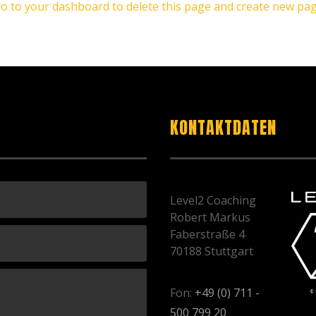
go to
your dashboard
to delete this page and create new pag
KONTAKTDATEN
Level2 Coaching
Robert Markus
Faberstraße 4
70188 Stuttgart
Fon:
+49 (0) 711 -
500 799 20