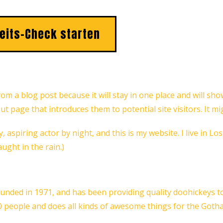
eits-Check starten
from a blog post because it will stay in one place and will sh
 page that introduces them to potential site visitors. It mi
, aspiring actor by night, and this is my website. I live in L
aught in the rain.)
ed in 1971, and has been providing quality doohickeys to t
0 people and does all kinds of awesome things for the Got