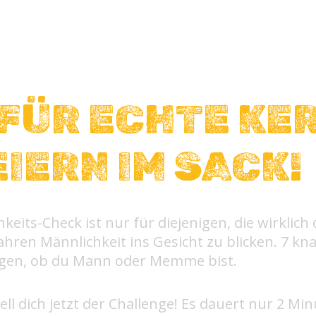
FÜR ECHTE KE
EIERN IM SACK!
keits-Check ist nur für diejenigen, die wirklich
hren Männlichkeit ins Gesicht zu blicken. 7 kna
igen, ob du Mann oder Memme bist.
ell dich jetzt der Challenge! Es dauert nur 2 Min