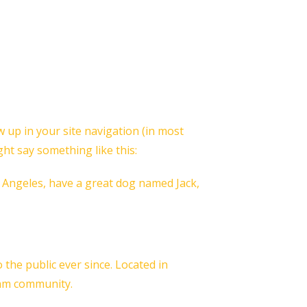
ow up in your site navigation (in most
ght say something like this:
os Angeles, have a great dog named Jack,
he public ever since. Located in
ham community.