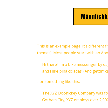
Männlichk
This is an example page. It’s different 
themes). Most people start with an About
Hi there! I’m a bike messenger by day
and I like piña coladas. (And gettin‘ c
…or something like this:
The XYZ Doohickey Company was found
Gotham City, XYZ employs over 2,00