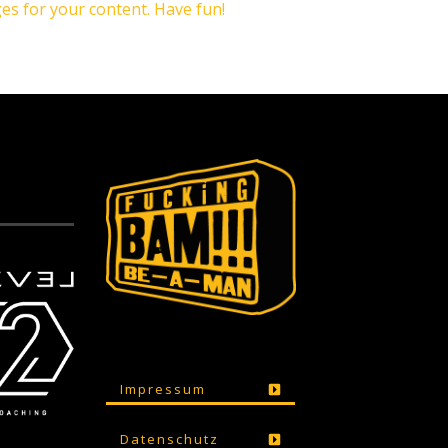
es for your content. Have fun!
Impressum
Datenschutz