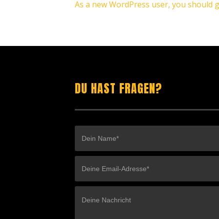
As a new WordPress user, you should 
DU HAST FRAGEN?