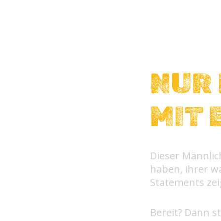
NUR 
MIT 
Dieser Männlich
haben, ihrer wa
Statements ze
Bereit? Dann st