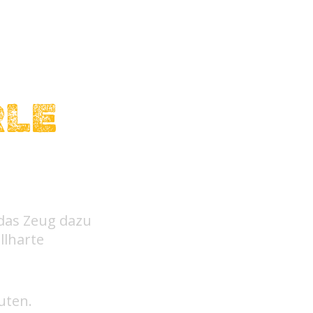
RLE
 das Zeug dazu
llharte
uten.