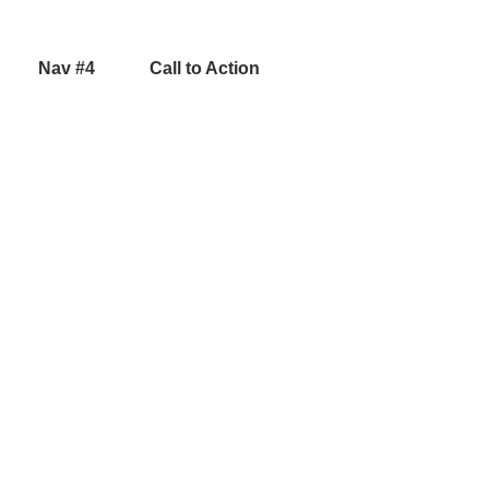
Nav #4
Call to Action