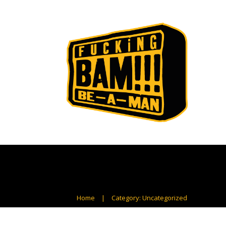
Home
|
Category: Uncategorized