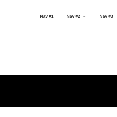
Nav #1
Nav #2
Nav #3