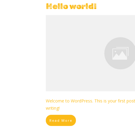
Hello world!
Welcome to WordPress. This is your first post. 
writing!
Read More