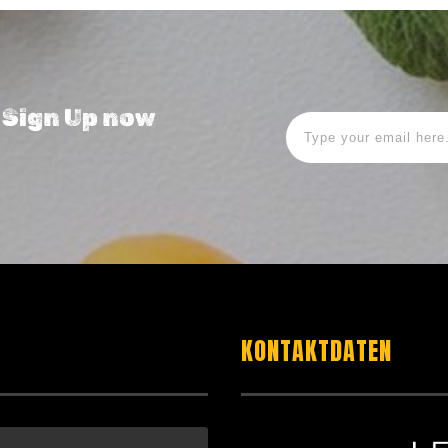
! Sign Up now
KONTAKTDATEN