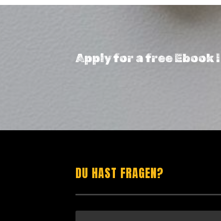
Apply for a free Ebook 
DU HAST FRAGEN?