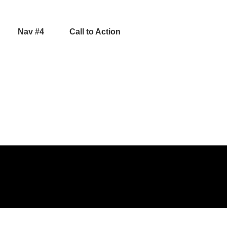
Nav #4
Call to Action