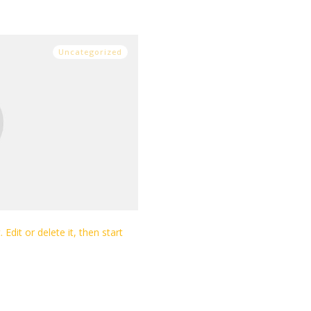
Uncategorized
Edit or delete it, then start